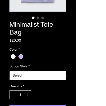
Minimalist Tote
Bag
Price
$20.00
Color
*
Button Style
*
Quantity
*