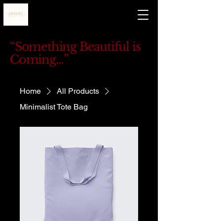
“Something Beautiful is
Coming…”
Home
All Products
Minimalist Tote Bag